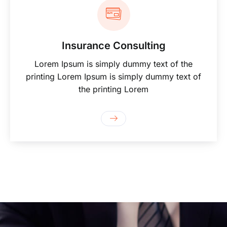
Insurance Consulting
Lorem Ipsum is simply dummy text of the
printing Lorem Ipsum is simply dummy text of
the printing Lorem