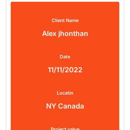
Client Name
Alex jhonthan
Date
11/11/2022
Locatin
NY Canada
Project value