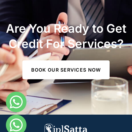
Are You Ready to Get
Credit For Services?
BOOK OUR SERVICES NOW