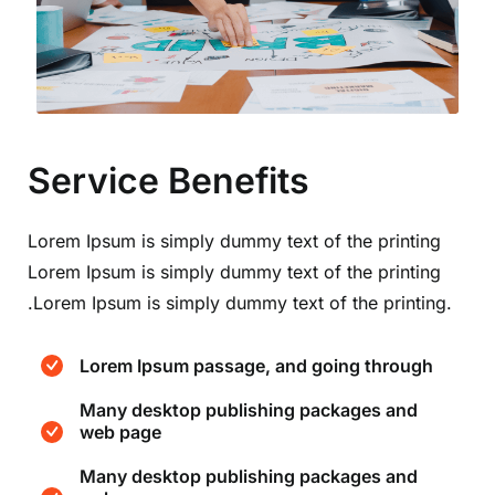
Service Benefits
Lorem Ipsum is simply dummy text of the printing
Lorem Ipsum is simply dummy text of the printing
.Lorem Ipsum is simply dummy text of the printing.
Lorem Ipsum passage, and going through
Many desktop publishing packages and
web page
Many desktop publishing packages and