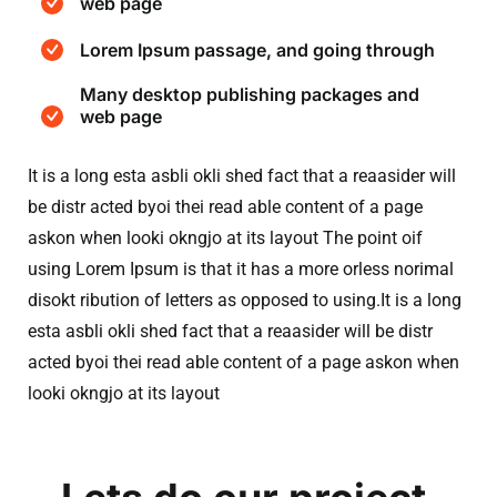
web page
Lorem Ipsum passage, and going through
Many desktop publishing packages and
web page
It is a long esta asbli okli shed fact that a reaasider will
be distr acted byoi thei read able content of a page
askon when looki okngjo at its layout The point oif
using Lorem Ipsum is that it has a more orless norimal
disokt ribution of letters as opposed to using.It is a long
esta asbli okli shed fact that a reaasider will be distr
acted byoi thei read able content of a page askon when
looki okngjo at its layout