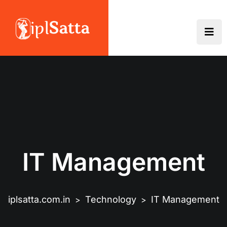
IT Management
iplsatta.com.in
Technology
IT Management
>
>