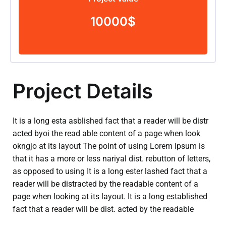
10000$
Project Details
It is a long esta asblished fact that a reader will be distr
acted byoi the read able content of a page when look
okngjo at its layout The point of using Lorem Ipsum is
that it has a more or less nariyal dist. rebutton of letters,
as opposed to using It is a long ester lashed fact that a
reader will be distracted by the readable content of a
page when looking at its layout. It is a long established
fact that a reader will be dist. acted by the readable