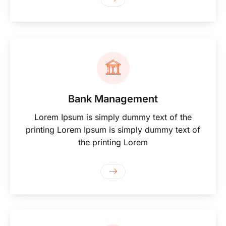
Bank Management
Lorem Ipsum is simply dummy text of the
printing Lorem Ipsum is simply dummy text of
the printing Lorem