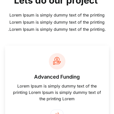
Lets do our project
Lorem Ipsum is simply dummy text of the printing
Lorem Ipsum is simply dummy text of the printing
.Lorem Ipsum is simply dummy text of the printing.
Advanced Funding
Lorem Ipsum is simply dummy text of the
printing Lorem Ipsum is simply dummy text of
the printing Lorem