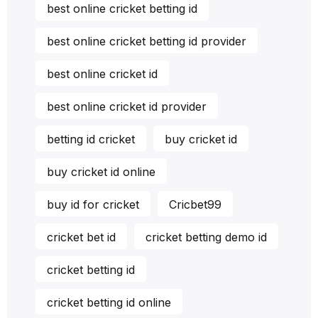
best online cricket betting id
best online cricket betting id provider
best online cricket id
best online cricket id provider
betting id cricket
buy cricket id
buy cricket id online
buy id for cricket
Cricbet99
cricket bet id
cricket betting demo id
cricket betting id
cricket betting id online