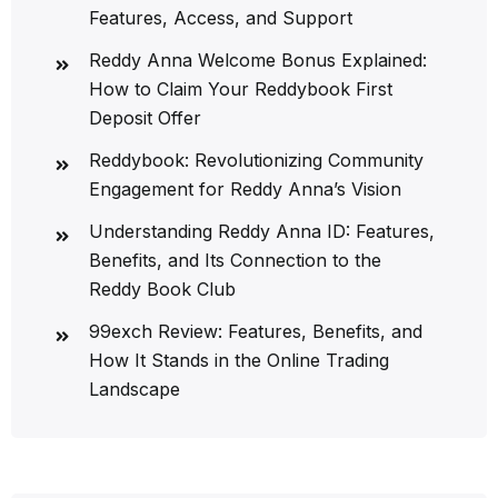
Features, Access, and Support
Reddy Anna Welcome Bonus Explained:
How to Claim Your Reddybook First
Deposit Offer
Reddybook: Revolutionizing Community
Engagement for Reddy Anna’s Vision
Understanding Reddy Anna ID: Features,
Benefits, and Its Connection to the
Reddy Book Club
99exch Review: Features, Benefits, and
How It Stands in the Online Trading
Landscape