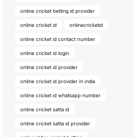
online cricket betting id provider
online cricket id
onlinecricketid
online cricket id contact number
online cricket id login
online cricket id provider
online cricket id provider in india
online cricket id whatsapp number
online cricket satta id
online cricket satta id provider