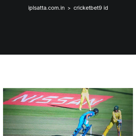
iplsatta.com.in
cricketbet9 id
>