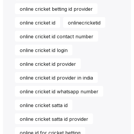
online cricket betting id provider
online cricket id
onlinecricketid
online cricket id contact number
online cricket id login
online cricket id provider
online cricket id provider in india
online cricket id whatsapp number
online cricket satta id
online cricket satta id provider
online id for cricket betting