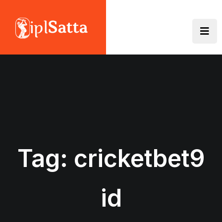
Tag:
cricketbet9
id