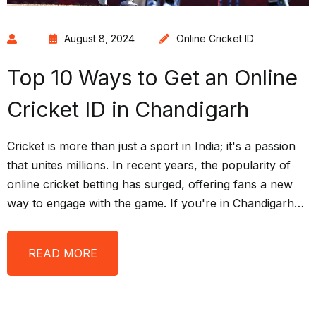
August 8, 2024
Online Cricket ID
Top 10 Ways to Get an Online
Cricket ID in Chandigarh
Cricket is more than just a sport in India; it's a passion
that unites millions. In recent years, the popularity of
online cricket betting has surged, offering fans a new
way to engage with the game. If you're in Chandigarh…
READ MORE