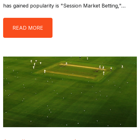
has gained popularity is "Session Market Betting,"…
READ MORE