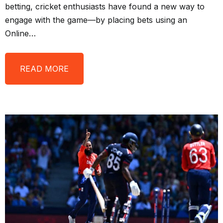
betting, cricket enthusiasts have found a new way to
engage with the game—by placing bets using an
Online…
READ MORE