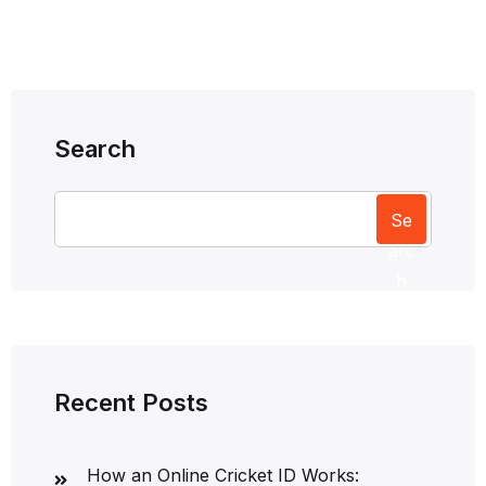
Search
Se
arc
h
Recent Posts
How an Online Cricket ID Works: