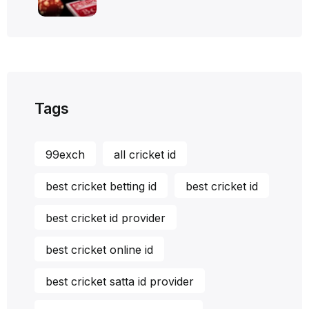
Tags
99exch
all cricket id
best cricket betting id
best cricket id
best cricket id provider
best cricket online id
best cricket satta id provider