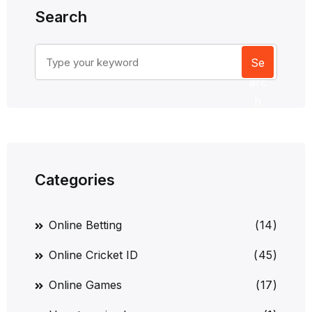
Search
Se
arc
h
Categories
Online Betting
(14)
Online Cricket ID
(45)
Online Games
(17)