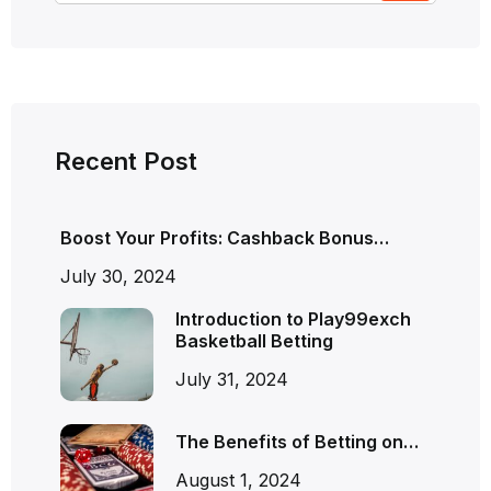
Recent Post
Boost Your Profits: Cashback Bonus…
July 30, 2024
Introduction to Play99exch
Basketball Betting
July 31, 2024
The Benefits of Betting on…
August 1, 2024