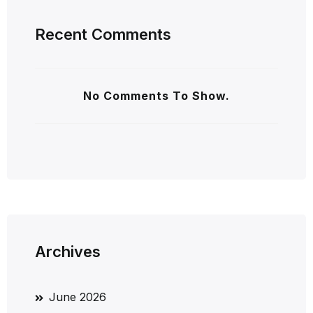
Recent Comments
No Comments To Show.
Archives
June 2026