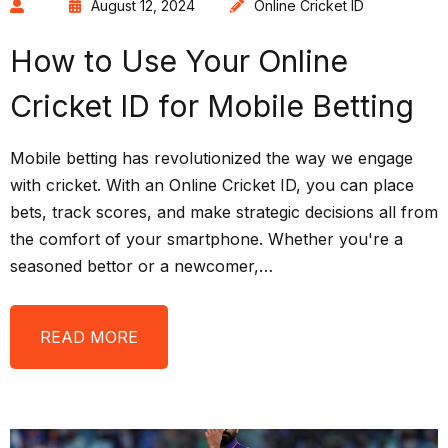
August 12, 2024
Online Cricket ID
How to Use Your Online
Cricket ID for Mobile Betting
Mobile betting has revolutionized the way we engage
with cricket. With an Online Cricket ID, you can place
bets, track scores, and make strategic decisions all from
the comfort of your smartphone. Whether you're a
seasoned bettor or a newcomer,…
READ MORE