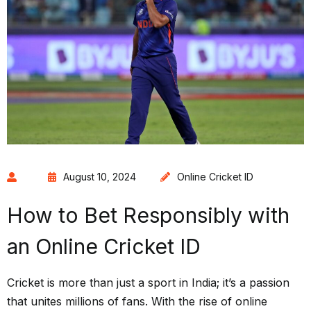
August 10, 2024
Online Cricket ID
How to Bet Responsibly with
an Online Cricket ID
Cricket is more than just a sport in India; it’s a passion
that unites millions of fans. With the rise of online