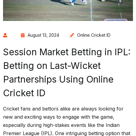
August 13, 2024
Online Cricket ID
Session Market Betting in IPL:
Betting on Last-Wicket
Partnerships Using Online
Cricket ID
Cricket fans and bettors alike are always looking for
new and exciting ways to engage with the game,
especially during high-stakes events like the Indian
Premier League (IPL). One intriguing betting option that