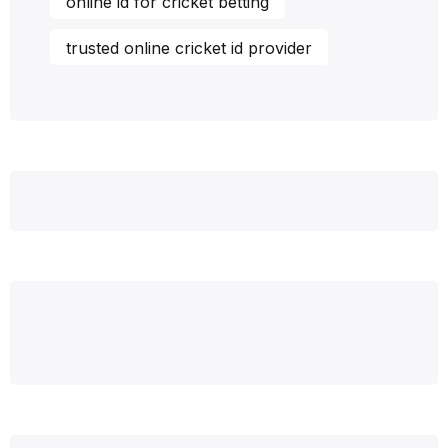
online id for cricket betting
trusted online cricket id provider