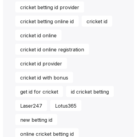
cricket betting id provider
cricket betting online id
cricket id
cricket id online
cricket id online registration
cricket id provider
cricket id with bonus
get id for cricket
id cricket betting
Laser247
Lotus365
new betting id
online cricket betting id