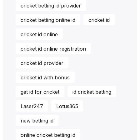
cricket betting id provider
cricket betting online id
cricket id
cricket id online
cricket id online registration
cricket id provider
cricket id with bonus
get id for cricket
id cricket betting
Laser247
Lotus365
new betting id
online cricket betting id