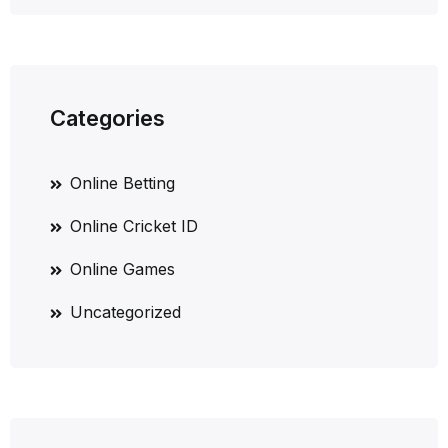
Categories
Online Betting
Online Cricket ID
Online Games
Uncategorized