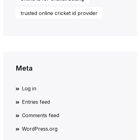
trusted online cricket id provider
Meta
Log in
Entries feed
Comments feed
WordPress.org