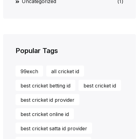
Uncategorized
(1)
Popular Tags
99exch
all cricket id
best cricket betting id
best cricket id
best cricket id provider
best cricket online id
best cricket satta id provider