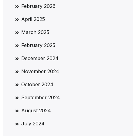
February 2026
April 2025
March 2025
February 2025
December 2024
November 2024
October 2024
September 2024
August 2024
July 2024