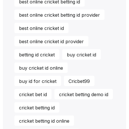
best online cricket betting id
best online cricket betting id provider
best online cricket id
best online cricket id provider
betting id cricket
buy cricket id
buy cricket id online
buy id for cricket
Cricbet99
cricket bet id
cricket betting demo id
cricket betting id
cricket betting id online