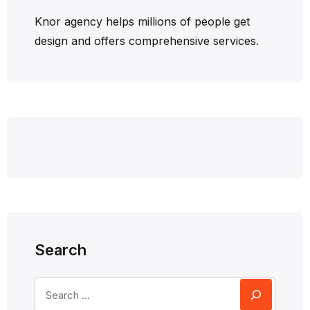
Knor agency helps millions of people get
design and offers comprehensive services.
Search