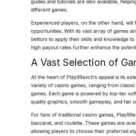
guides and tutorials are also available, helpi
different games.
Experienced players, on the other hand, will 
opportunities. With its vast array of games a
bettors to apply their skills and knowledge t
high payout rates further enhance the potenti
A Vast Selection of G
At the heart of Play99exch’s appeal is its ex
variety of casino games, ranging from classic 
games. Each game is powered by top-tier soft
quality graphics, smooth gameplay, and fair 
For fans of traditional casino games, Play99ex
baccarat, and roulette. These games are avail
allowing players to choose their preferred styl