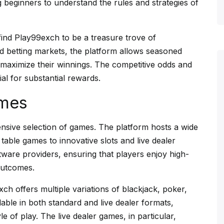
ng beginners to understand the rules and strategies of
find Play99exch to be a treasure trove of
nd betting markets, the platform allows seasoned
o maximize their winnings. The competitive odds and
al for substantial rewards.
ames
tensive selection of games. The platform hosts a wide
table games to innovative slots and live dealer
ware providers, ensuring that players enjoy high-
outcomes.
ch offers multiple variations of blackjack, poker,
able in both standard and live dealer formats,
e of play. The live dealer games, in particular,