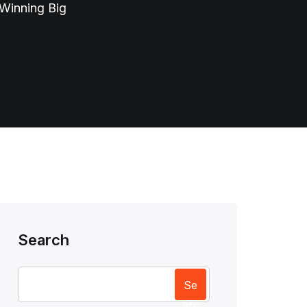
Winning Big
Search
Se
arc