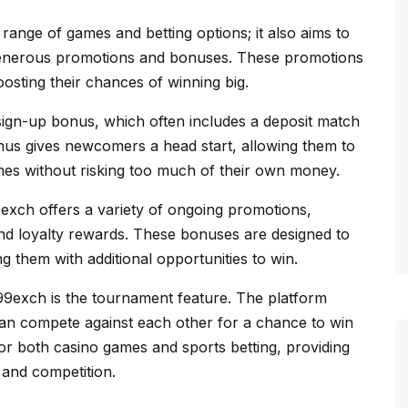
 range of games and betting options; it also aims to
generous promotions and bonuses. These promotions
oosting their chances of winning big.
ign-up bonus, which often includes a deposit match
onus gives newcomers a head start, allowing them to
ames without risking too much of their own money.
99exch offers a variety of ongoing promotions,
nd loyalty rewards. These bonuses are designed to
 them with additional opportunities to win.
99exch is the tournament feature. The platform
an compete against each other for a chance to win
or both casino games and sports betting, providing
 and competition.