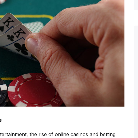
s
tertainment, the rise of online casinos and betting