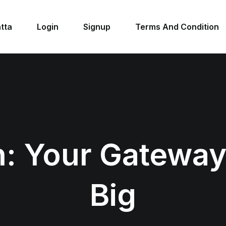
atta
Login
Signup
Terms And Condition
: Your Gateway
Big