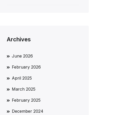
Archives
June 2026
February 2026
April 2025
March 2025
February 2025
December 2024