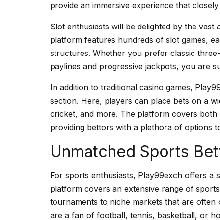
provide an immersive experience that closely 
Slot enthusiasts will be delighted by the vast
platform features hundreds of slot games, e
structures. Whether you prefer classic three-re
paylines and progressive jackpots, you are sur
In addition to traditional casino games, Play
section. Here, players can place bets on a wid
cricket, and more. The platform covers both m
providing bettors with a plethora of options 
Unmatched Sports Bet
For sports enthusiasts, Play99exch offers a s
platform covers an extensive range of sport
tournaments to niche markets that are often
are a fan of football, tennis, basketball, or ho