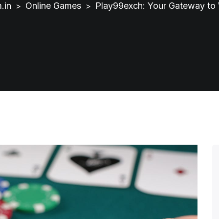
.in
Online Games
Play99exch: Your Gateway to 
>
>