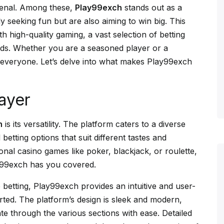
menal. Among these,
Play99exch
stands out as a
y seeking fun but are also aiming to win big. This
high-quality gaming, a vast selection of betting
rds. Whether you are a seasoned player or a
everyone. Let’s delve into what makes Play99exch
layer
h
is its versatility. The platform caters to a diverse
etting options that suit different tastes and
onal casino games like poker, blackjack, or roulette,
lay99exch has you covered.
betting, Play99exch provides an intuitive and user-
tarted. The platform’s design is sleek and modern,
ate through the various sections with ease. Detailed