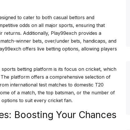
esigned to cater to both casual bettors and
petitive odds on all major sports, ensuring that
r returns. Additionally, Play99exch provides a
rd match-winner bets, over/under bets, handicaps, and
ay99exch offers live betting options, allowing players
sports betting platform is its focus on cricket, which
. The platform offers a comprehensive selection of
from international test matches to domestic T20
come of a match, the top batsman, or the number of
ptions to suit every cricket fan.
es: Boosting Your Chances