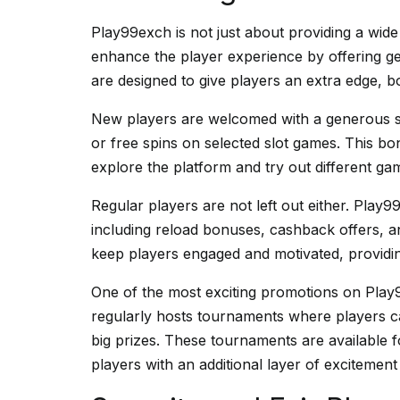
Play99exch is not just about providing a wide
enhance the player experience by offering 
are designed to give players an extra edge, b
New players are welcomed with a generous s
or free spins on selected slot games. This b
explore the platform and try out different g
Regular players are not left out either. Play
including reload bonuses, cashback offers, a
keep players engaged and motivated, providing
One of the most exciting promotions on Play
regularly hosts tournaments where players c
big prizes. These tournaments are available f
players with an additional layer of excitement