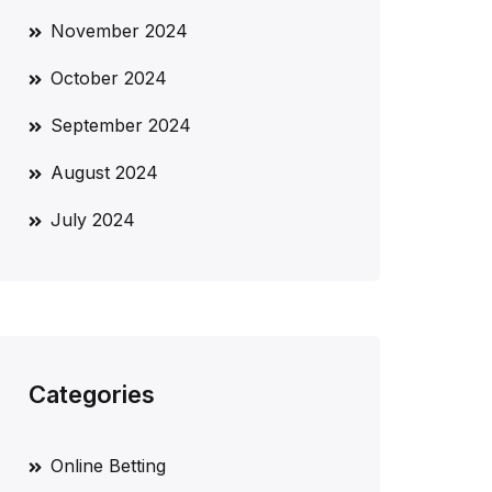
November 2024
October 2024
September 2024
August 2024
July 2024
Categories
Online Betting