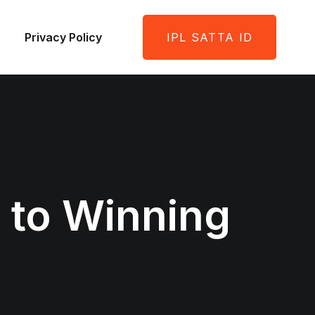
Privacy Policy
IPL SATTA ID
 to Winning