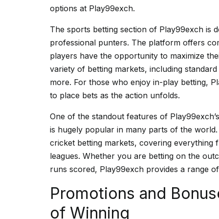
options at Play99exch.
The sports betting section of Play99exch is d
professional punters. The platform offers com
players have the opportunity to maximize thei
variety of betting markets, including standa
more. For those who enjoy in-play betting, Pl
to place bets as the action unfolds.
One of the standout features of Play99exch’s 
is hugely popular in many parts of the world
cricket betting markets, covering everything 
leagues. Whether you are betting on the out
runs scored, Play99exch provides a range of o
Promotions and Bonus
of Winning