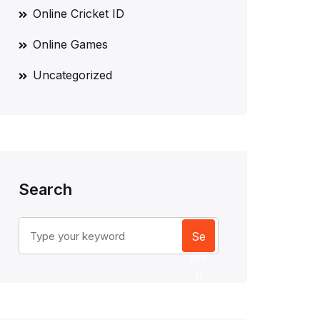
Online Cricket ID
Online Games
Uncategorized
Search
Se
arc
h