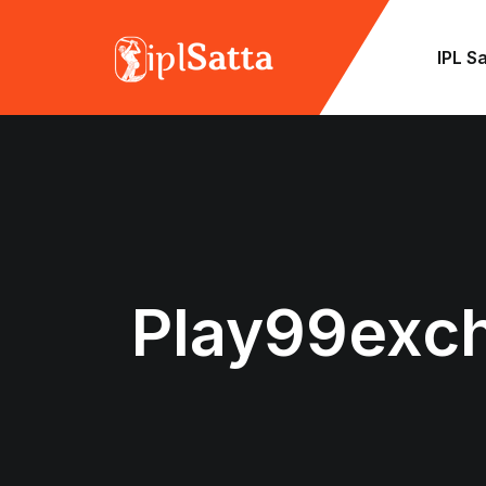
IPL S
Play99exch