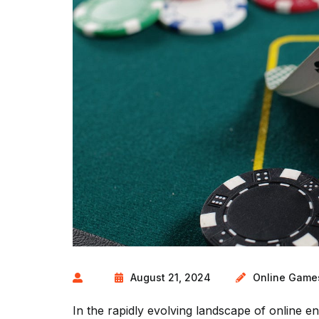
August 21, 2024
Online Game
In the rapidly evolving landscape of online en