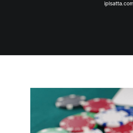
iplsatta.com