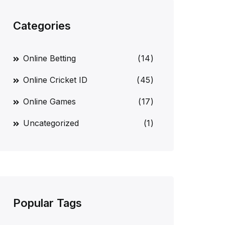
Categories
Online Betting
(14)
Online Cricket ID
(45)
Online Games
(17)
Uncategorized
(1)
Popular Tags