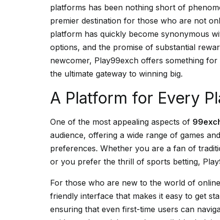
platforms has been nothing short of pheno
premier destination for those who are not onl
platform has quickly become synonymous with 
options, and the promise of substantial rewa
newcomer, Play99exch offers something for 
the ultimate gateway to winning big.
A Platform for Every P
One of the most appealing aspects of
99exc
audience, offering a wide range of games and b
preferences. Whether you are a fan of traditi
or you prefer the thrill of sports betting, P
For those who are new to the world of online 
friendly interface that makes it easy to get s
ensuring that even first-time users can navig