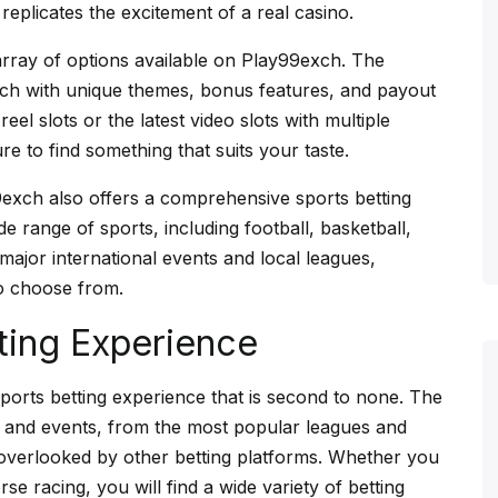
replicates the excitement of a real casino.
 array of options available on Play99exch. The
ach with unique themes, bonus features, and payout
el slots or the latest video slots with multiple
e to find something that suits your taste.
99exch also offers a comprehensive sports betting
e range of sports, including football, basketball,
ajor international events and local leagues,
to choose from.
ting Experience
ports betting experience that is second to none. The
s and events, from the most popular leagues and
 overlooked by other betting platforms. Whether you
rse racing, you will find a wide variety of betting