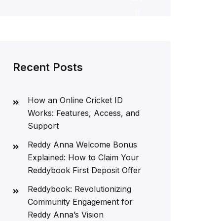
h
Recent Posts
How an Online Cricket ID
Works: Features, Access, and
Support
Reddy Anna Welcome Bonus
Explained: How to Claim Your
Reddybook First Deposit Offer
Reddybook: Revolutionizing
Community Engagement for
Reddy Anna’s Vision