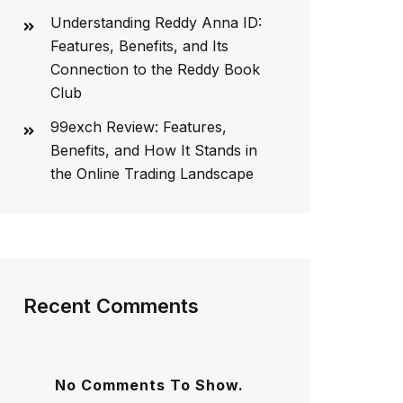
Understanding Reddy Anna ID:
Features, Benefits, and Its
Connection to the Reddy Book
Club
99exch Review: Features,
Benefits, and How It Stands in
the Online Trading Landscape
Recent Comments
No Comments To Show.